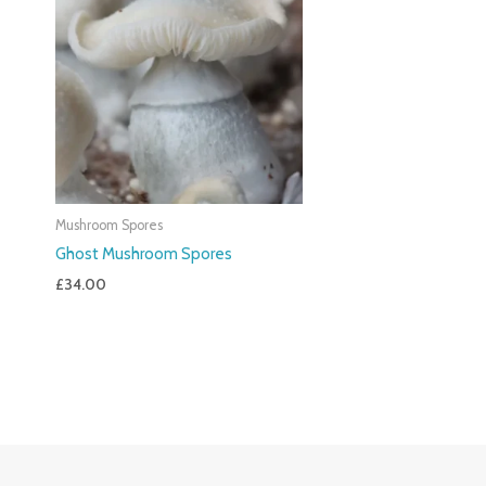
Mushroom Spores
Ghost Mushroom Spores
£
34.00