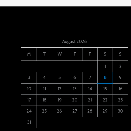
August 2026
M
T
W
T
F
S
S
1
2
3
4
5
6
7
8
9
10
11
12
13
14
15
16
17
18
19
20
21
22
23
24
25
26
27
28
29
30
31