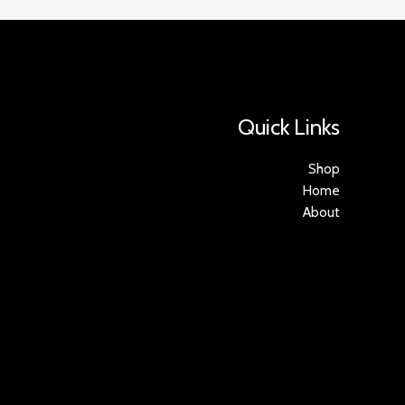
Quick Links
Shop
Home
About