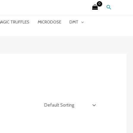
Search
AGIC TRUFFLES
MICRODOSE
DMT