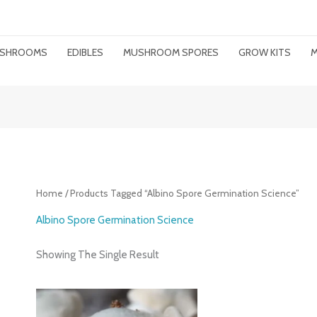
MUSHROOMS
EDIBLES
MUSHROOM SPORES
GROW KITS
M
Home
/ Products Tagged “albino Spore Germination Science”
Albino Spore Germination Science
Showing The Single Result