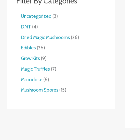
Filter By Categories
Uncategorized
3
DMT
4
Dried Magic Mushrooms
26
Edibles
26
Grow Kits
9
Magic Truffles
7
Microdose
6
Mushroom Spores
15