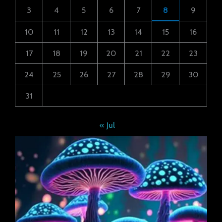
3
4
5
6
7
8
9
10
11
12
13
14
15
16
17
18
19
20
21
22
23
24
25
26
27
28
29
30
31
« Jul