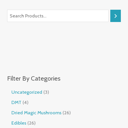
Filter By Categories
Uncategorized
3
DMT
4
Dried Magic Mushrooms
26
Edibles
26