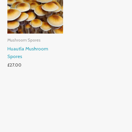
Mushroom Spores
Huautla Mushroom
Spores
£
27.00