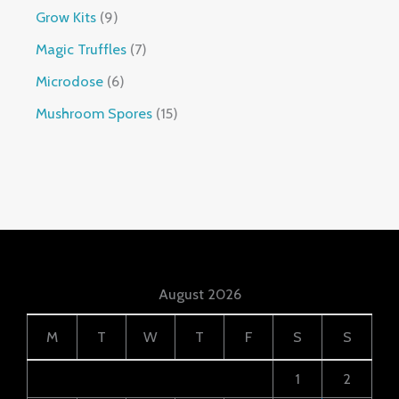
Grow Kits
9
Magic Truffles
7
Microdose
6
Mushroom Spores
15
August 2026
M
T
W
T
F
S
S
1
2