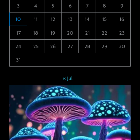
3
4
5
6
7
8
9
10
11
12
13
14
15
16
17
18
19
20
21
22
23
24
25
26
27
28
29
30
31
« Jul