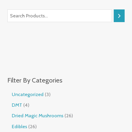
Filter By Categories
Uncategorized
3
DMT
4
Dried Magic Mushrooms
26
Edibles
26