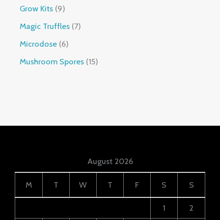
Grow Kits
9
Magic Truffles
7
Microdose
6
Mushroom Spores
15
August 2026
M
T
W
T
F
S
S
1
2