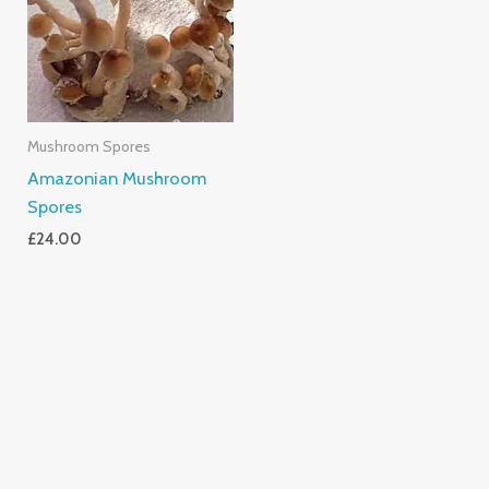
Mushroom Spores
Amazonian Mushroom
Spores
£
24.00