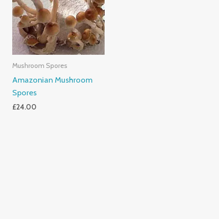
Mushroom Spores
Amazonian Mushroom
Spores
£
24.00