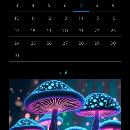
3
4
5
6
7
8
9
10
11
12
13
14
15
16
17
18
19
20
21
22
23
24
25
26
27
28
29
30
31
« Jul