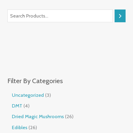
Filter By Categories
Uncategorized
3
DMT
4
Dried Magic Mushrooms
26
Edibles
26