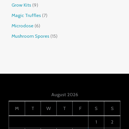
Grow Kits
9
Magic Truffles
7
Microdose
6
Mushroom Spores
15
August 2026
M
T
W
T
F
S
S
1
2