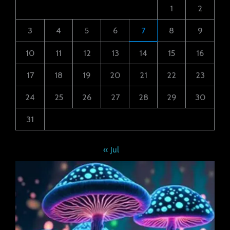
1
2
3
4
5
6
7
8
9
10
11
12
13
14
15
16
17
18
19
20
21
22
23
24
25
26
27
28
29
30
31
« Jul