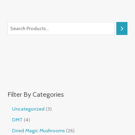
Filter By Categories
Uncategorized
3
DMT
4
Dried Magic Mushrooms
26