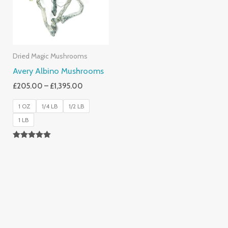
Dried Magic Mushrooms
Avery Albino Mushrooms
£
205.00
–
£
1,395.00
1 OZ
1/4 LB
1/2 LB
1 LB
Rated
5.00
Out Of 5