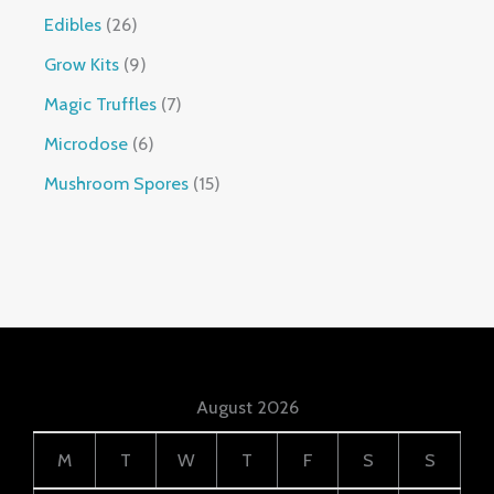
Edibles
26
Grow Kits
9
Magic Truffles
7
Microdose
6
Mushroom Spores
15
August 2026
M
T
W
T
F
S
S