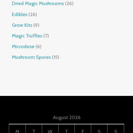
Dried Magic Mushrooms
26
Edibles
26
Grow Kits
9
Magic Truffles
7
Microdose
6
Mushroom Spores
15
August 2026
M
T
W
T
F
S
S