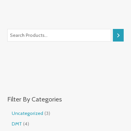
Filter By Categories
Uncategorized
3
DMT
4