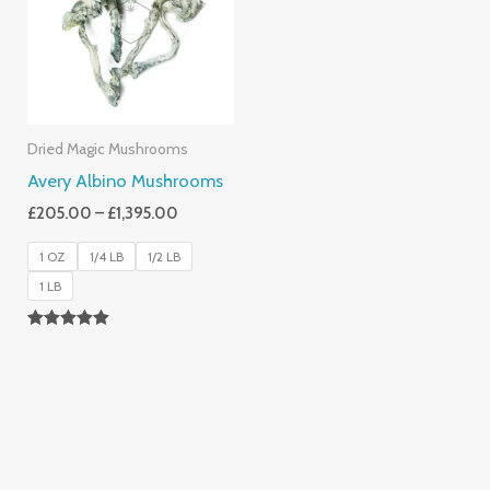
£1,395.00
Dried Magic Mushrooms
Avery Albino Mushrooms
£
205.00
–
£
1,395.00
1 OZ
1/4 LB
1/2 LB
1 LB
Rated
5.00
Out Of 5