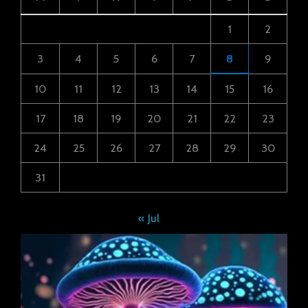
1
2
3
4
5
6
7
8
9
10
11
12
13
14
15
16
17
18
19
20
21
22
23
24
25
26
27
28
29
30
31
« Jul