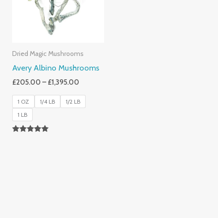
Dried Magic Mushrooms
Avery Albino Mushrooms
£
205.00
–
£
1,395.00
1 OZ
1/4 LB
1/2 LB
1 LB
Rated
5.00
Out Of 5