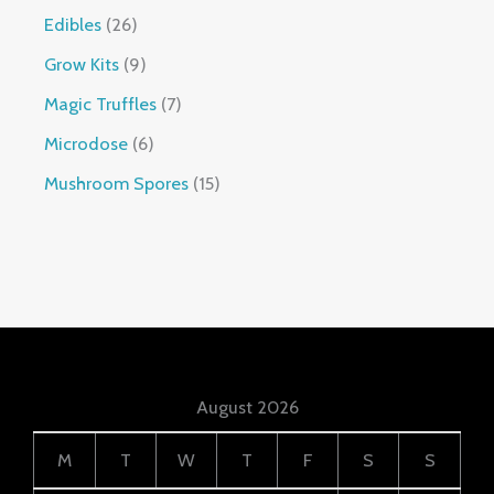
Edibles
26
Grow Kits
9
Magic Truffles
7
Microdose
6
Mushroom Spores
15
August 2026
M
T
W
T
F
S
S