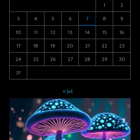
1
2
3
4
5
6
7
8
9
10
11
12
13
14
15
16
17
18
19
20
21
22
23
24
25
26
27
28
29
30
31
« Jul