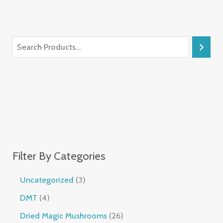
Filter By Categories
Uncategorized
3
DMT
4
Dried Magic Mushrooms
26