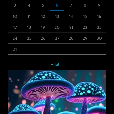
3
4
5
6
7
8
9
10
11
12
13
14
15
16
17
18
19
20
21
22
23
24
25
26
27
28
29
30
31
« Jul