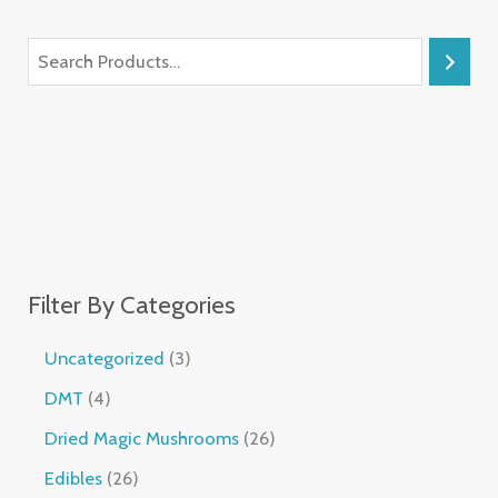
Filter By Categories
Uncategorized
3
DMT
4
Dried Magic Mushrooms
26
Edibles
26