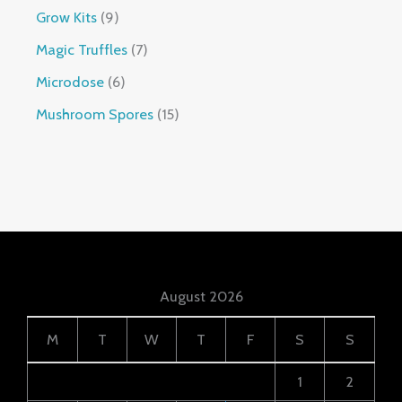
Grow Kits
9
Magic Truffles
7
Microdose
6
Mushroom Spores
15
August 2026
M
T
W
T
F
S
S
1
2