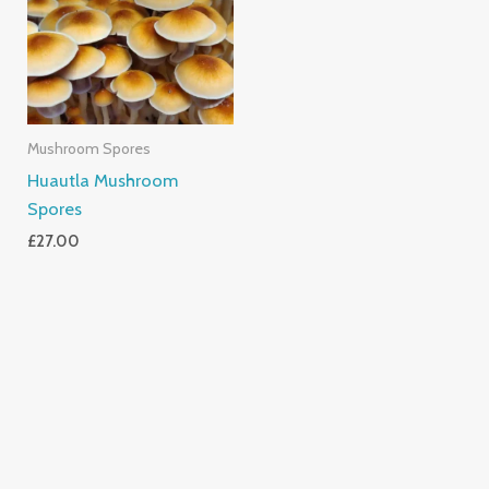
Mushroom Spores
Huautla Mushroom
Spores
£
27.00