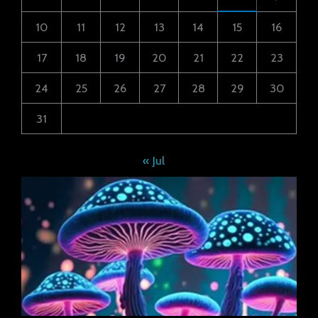
10
11
12
13
14
15
16
17
18
19
20
21
22
23
24
25
26
27
28
29
30
31
« Jul