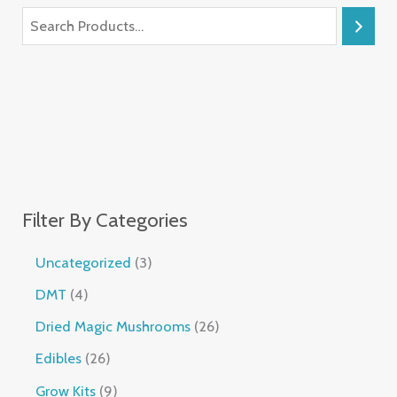
Filter By Categories
Uncategorized
3
DMT
4
Dried Magic Mushrooms
26
Edibles
26
Grow Kits
9