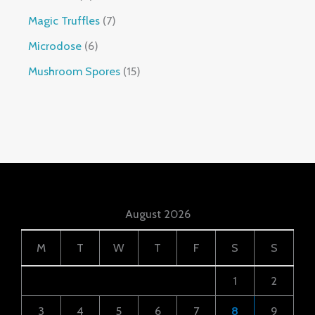
Magic Truffles
7
Microdose
6
Mushroom Spores
15
August 2026
M
T
W
T
F
S
S
1
2
3
4
5
6
7
8
9