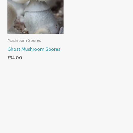
Mushroom Spores
Ghost Mushroom Spores
£
34.00