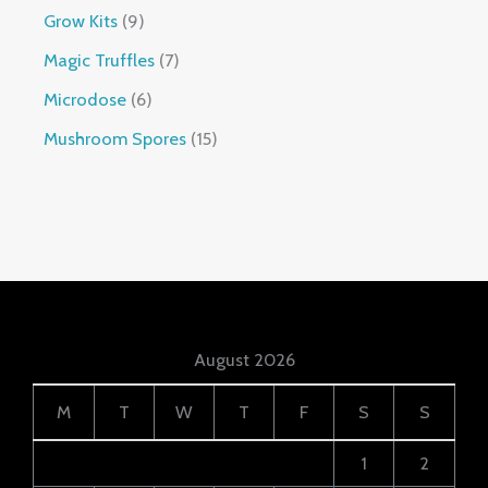
Grow Kits
9
Magic Truffles
7
Microdose
6
Mushroom Spores
15
August 2026
M
T
W
T
F
S
S
1
2