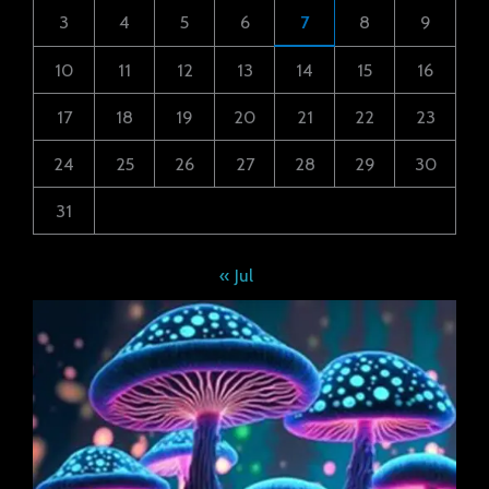
3
4
5
6
7
8
9
10
11
12
13
14
15
16
17
18
19
20
21
22
23
24
25
26
27
28
29
30
31
« Jul