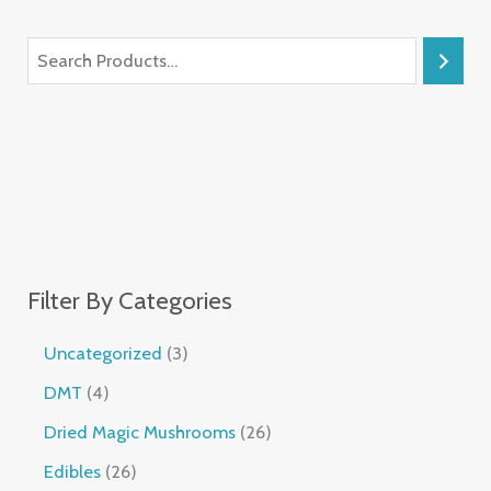
Filter By Categories
Uncategorized
3
DMT
4
Dried Magic Mushrooms
26
Edibles
26