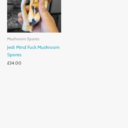
Mushroom Spores
Jedi Mind Fuck Mushroom
Spores
£
34.00