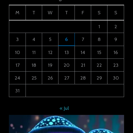
M
T
W
T
F
S
S
1
2
3
4
5
6
7
8
9
10
11
12
13
14
15
16
17
18
19
20
21
22
23
24
25
26
27
28
29
30
31
« Jul