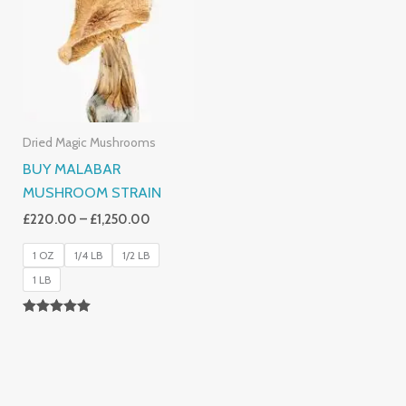
Dried Magic Mushrooms
BUY MALABAR
MUSHROOM STRAIN
£
220.00
–
£
1,250.00
1 OZ
1/4 LB
1/2 LB
1 LB
Rated
5.00
Out Of 5