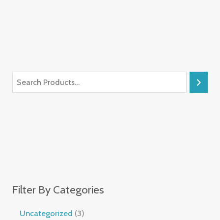
Filter By Categories
Uncategorized
3