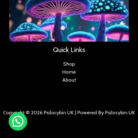
Quick Links
Shop
Home
About
Copyright © 2026 Psilocybin UK | Powered By Psilocybin UK
.
.
.
.
.
.
.
.
.
.
.
.
.
.
.
.
.
.
.
.
.
.
.
.
.
.
.
.
.
...