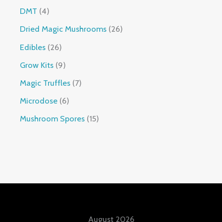
DMT
4
Dried Magic Mushrooms
26
Edibles
26
Grow Kits
9
Magic Truffles
7
Microdose
6
Mushroom Spores
15
August 2026