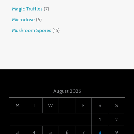
Magic Truffles
7
Microdose
6
Mushroom Spores
15
August 2026
M
T
W
T
F
S
S
1
2
3
4
5
6
7
8
9