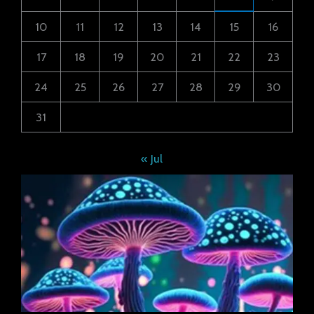
10
11
12
13
14
15
16
17
18
19
20
21
22
23
24
25
26
27
28
29
30
31
« Jul