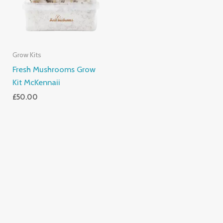
Grow Kits
Fresh Mushrooms Grow
Kit McKennaii
£
50.00