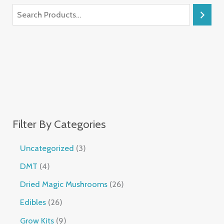
Filter By Categories
Uncategorized
3
DMT
4
Dried Magic Mushrooms
26
Edibles
26
Grow Kits
9