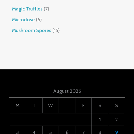
Magic Truffles
7
Microdose
6
Mushroom Spores
15
August 2026
M
T
W
T
F
S
S
1
2
3
4
5
6
7
8
9