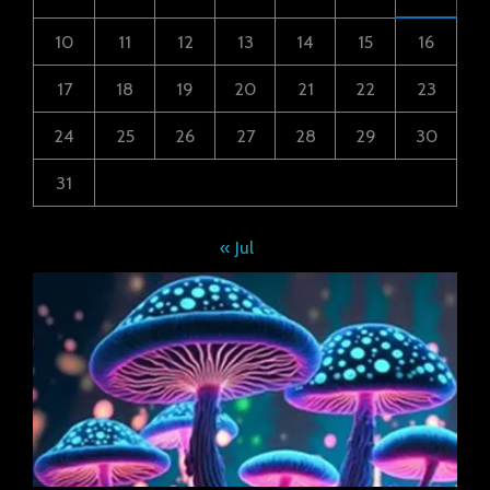
10
11
12
13
14
15
16
17
18
19
20
21
22
23
24
25
26
27
28
29
30
31
« Jul