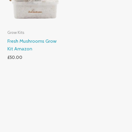
Grow Kits
Fresh Mushrooms Grow
Kit Amazon
£
50.00