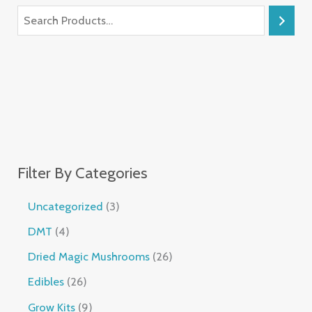
Filter By Categories
Uncategorized
3
DMT
4
Dried Magic Mushrooms
26
Edibles
26
Grow Kits
9