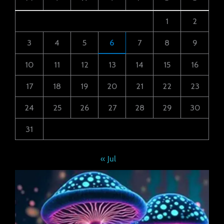
1
2
3
4
5
6
7
8
9
10
11
12
13
14
15
16
17
18
19
20
21
22
23
24
25
26
27
28
29
30
31
« Jul