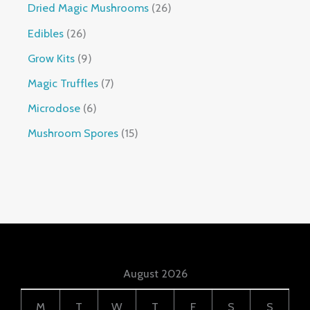
Dried Magic Mushrooms
26
Edibles
26
Grow Kits
9
Magic Truffles
7
Microdose
6
Mushroom Spores
15
August 2026
M
T
W
T
F
S
S