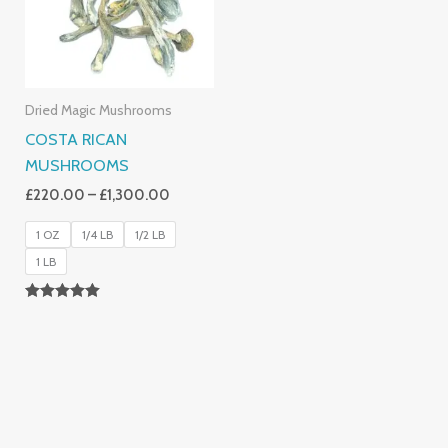
Dried Magic Mushrooms
COSTA RICAN
MUSHROOMS
£
220.00
–
£
1,300.00
1 OZ
1/4 LB
1/2 LB
1 LB
Rated
5.00
Out Of 5