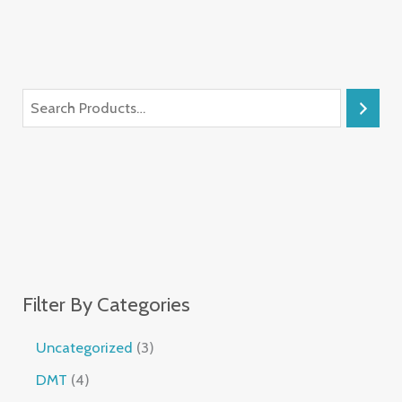
Filter By Categories
Uncategorized
3
DMT
4