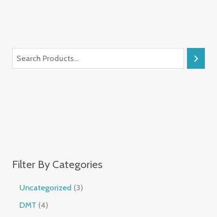
Filter By Categories
Uncategorized
3
DMT
4