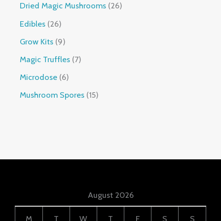
Dried Magic Mushrooms
26
Edibles
26
Grow Kits
9
Magic Truffles
7
Microdose
6
Mushroom Spores
15
August 2026
M
T
W
T
F
S
S