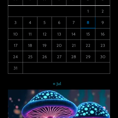
1
2
3
4
5
6
7
8
9
10
11
12
13
14
15
16
17
18
19
20
21
22
23
24
25
26
27
28
29
30
31
« Jul