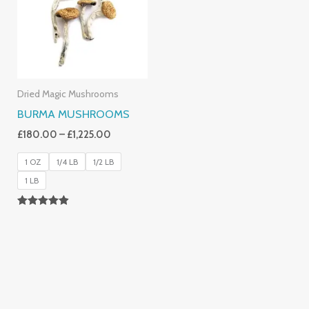
£1,225.00
Dried Magic Mushrooms
BURMA MUSHROOMS
£
180.00
–
£
1,225.00
1 OZ
1/4 LB
1/2 LB
1 LB
Rated
4.83
Out Of 5