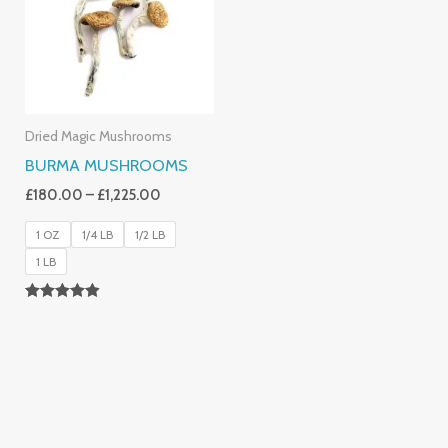
£1,225.00
Dried Magic Mushrooms
BURMA MUSHROOMS
£
180.00
–
£
1,225.00
1 OZ
1/4 LB
1/2 LB
1 LB
Rated
4.83
Out Of 5