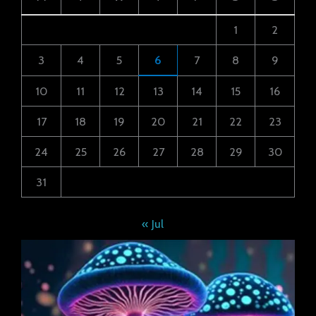
1
2
3
4
5
6
7
8
9
10
11
12
13
14
15
16
17
18
19
20
21
22
23
24
25
26
27
28
29
30
31
« Jul