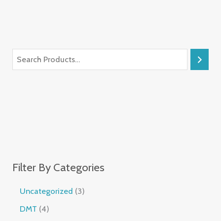
Filter By Categories
Uncategorized
3
DMT
4