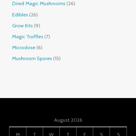
Dried Magic Mushrooms
26
Edibles
26
Grow Kits
9
Magic Truffles
7
Microdose
6
Mushroom Spores
15
August 2026
M
T
W
T
F
S
S