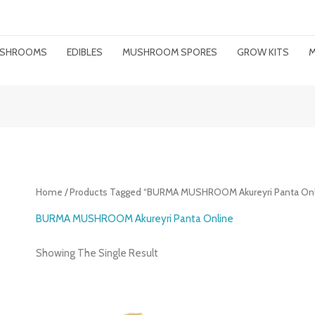
MUSHROOMS
EDIBLES
MUSHROOM SPORES
GROW KITS
M
Home
/ Products Tagged “BURMA MUSHROOM Akureyri Panta Onl
BURMA MUSHROOM Akureyri Panta Online
Showing The Single Result
Price
Range: