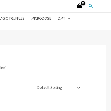
Search
AGIC TRUFFLES
MICRODOSE
DMT
ine”