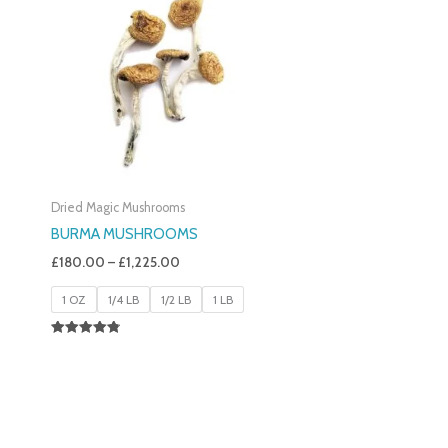
£180.00
Through
£1,225.00
Dried Magic Mushrooms
BURMA MUSHROOMS
£
180.00
–
£
1,225.00
1 OZ
1/4 LB
1/2 LB
1 LB
Rated
4.83
Out Of 5