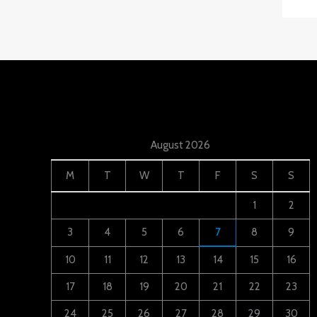
August 2026
M
T
W
T
F
S
S
1
2
3
4
5
6
7
8
9
10
11
12
13
14
15
16
17
18
19
20
21
22
23
24
25
26
27
28
29
30