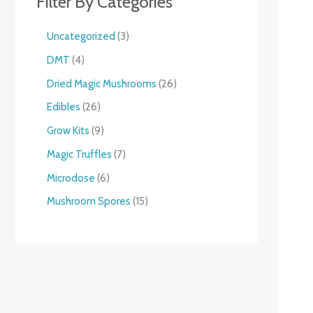
Filter By Categories
Uncategorized
3
DMT
4
Dried Magic Mushrooms
26
Edibles
26
Grow Kits
9
Magic Truffles
7
Microdose
6
Mushroom Spores
15