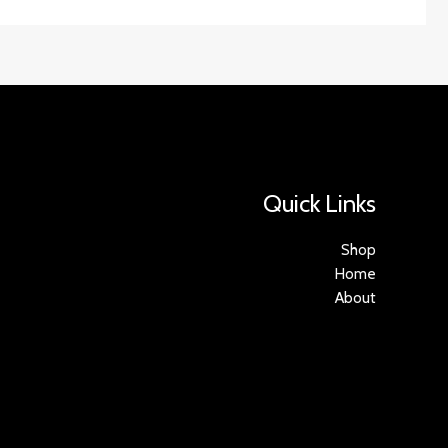
Quick Links
Shop
Home
About