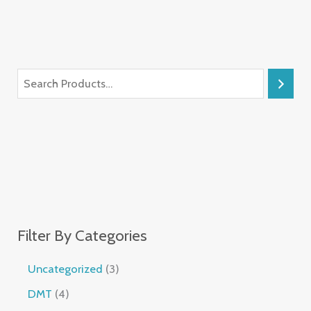
Filter By Categories
Uncategorized
3
DMT
4