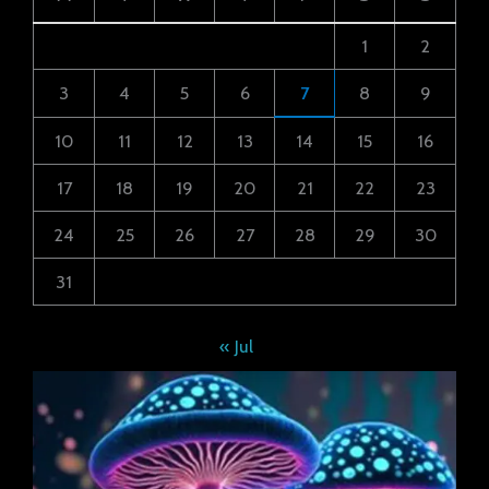
1
2
3
4
5
6
7
8
9
10
11
12
13
14
15
16
17
18
19
20
21
22
23
24
25
26
27
28
29
30
31
« Jul