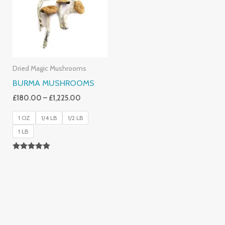
£1,225.00
Dried Magic Mushrooms
BURMA MUSHROOMS
£
180.00
–
£
1,225.00
1 OZ
1/4 LB
1/2 LB
1 LB
Rated
4.83
Out Of 5