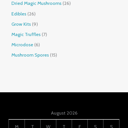
Dried Magic Mushrooms
26
Edibles
26
Grow Kits
9
Magic Truffles
7
Microdose
6
Mushroom Spores
15
August 2026
M
T
W
T
F
S
S