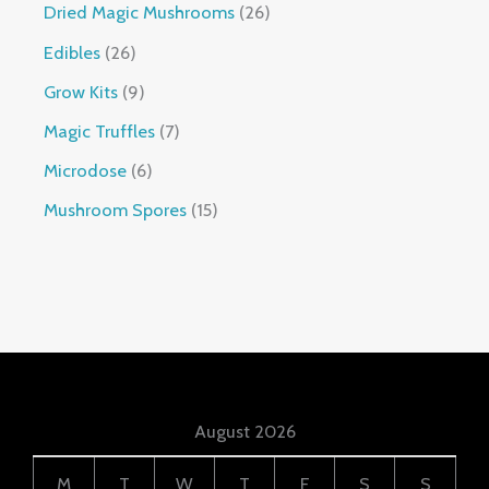
Dried Magic Mushrooms
26
Edibles
26
Grow Kits
9
Magic Truffles
7
Microdose
6
Mushroom Spores
15
August 2026
M
T
W
T
F
S
S