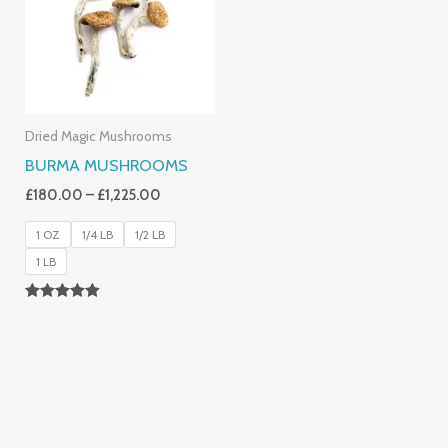
£1,225.00
Dried Magic Mushrooms
BURMA MUSHROOMS
£
180.00
–
£
1,225.00
1 OZ
1/4 LB
1/2 LB
1 LB
Rated
4.83
Out Of 5