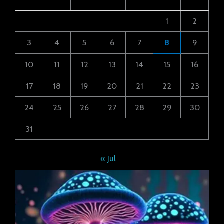
1
2
3
4
5
6
7
8
9
10
11
12
13
14
15
16
17
18
19
20
21
22
23
24
25
26
27
28
29
30
31
« Jul