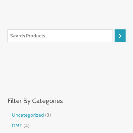
Filter By Categories
Uncategorized
3
DMT
4