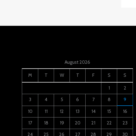
August 2026
M
T
W
T
F
S
S
1
2
3
4
5
6
7
8
9
10
11
12
13
14
15
16
17
18
19
20
21
22
23
24
25
26
27
28
29
30