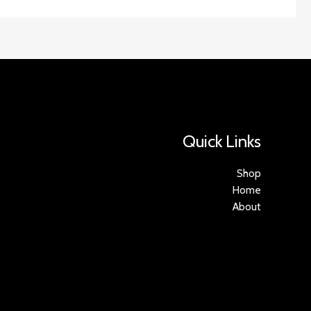
Quick Links
Shop
Home
About