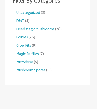
Filter By Categories
Uncategorized
3
DMT
4
Dried Magic Mushrooms
26
Edibles
26
Grow Kits
9
Magic Truffles
7
Microdose
6
Mushroom Spores
15