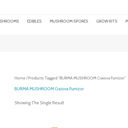
MUSHROOMS
EDIBLES
MUSHROOM SPORES
GROW KITS
M
Home
/ Products Tagged “BURMA MUSHROOM Craiova Furnizor”
BURMA MUSHROOM Craiova Furnizor
Showing The Single Result
Price
Range: