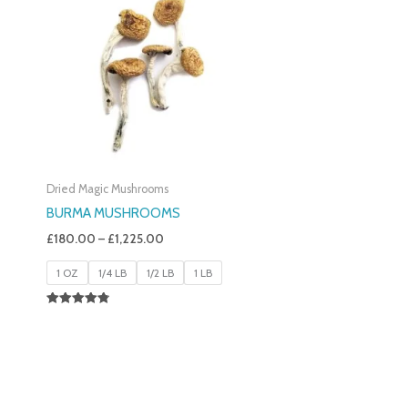
£180.00
Through
£1,225.00
Dried Magic Mushrooms
BURMA MUSHROOMS
£
180.00
–
£
1,225.00
1 OZ
1/4 LB
1/2 LB
1 LB
Rated
4.83
Out Of 5