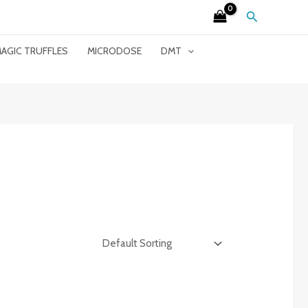
Search
AGIC TRUFFLES
MICRODOSE
DMT