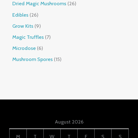
Dried Magic Mushrooms
26
Edibles
26
Grow Kits
9
Magic Truffles
7
Microdose
6
Mushroom Spores
15
August 2026
M
T
W
T
F
S
S