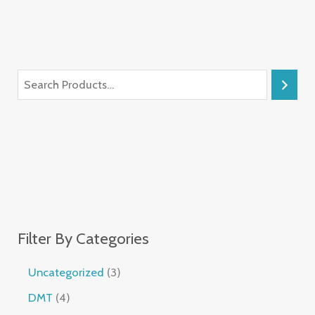
Filter By Categories
Uncategorized
3
DMT
4