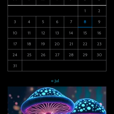
1
2
3
4
5
6
7
8
9
10
11
12
13
14
15
16
17
18
19
20
21
22
23
24
25
26
27
28
29
30
31
« Jul