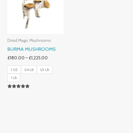
£1,225.00
Dried Magic Mushrooms
BURMA MUSHROOMS
£
180.00
–
£
1,225.00
1 OZ
1/4 LB
1/2 LB
1 LB
Rated
4.83
Out Of 5