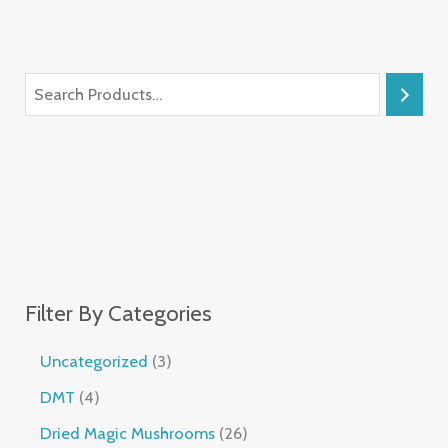
Filter By Categories
Uncategorized
3
DMT
4
Dried Magic Mushrooms
26