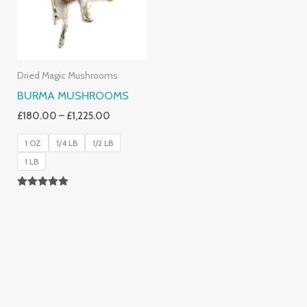
Dried Magic Mushrooms
BURMA MUSHROOMS
£
180.00
–
£
1,225.00
1 OZ
1/4 LB
1/2 LB
1 LB
Rated
4.83
Out Of 5