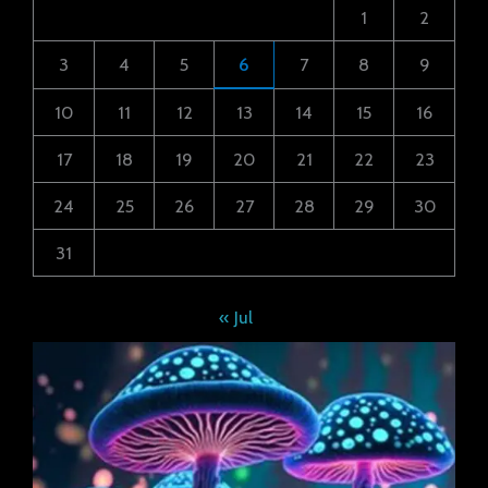
1
2
3
4
5
6
7
8
9
10
11
12
13
14
15
16
17
18
19
20
21
22
23
24
25
26
27
28
29
30
31
« Jul