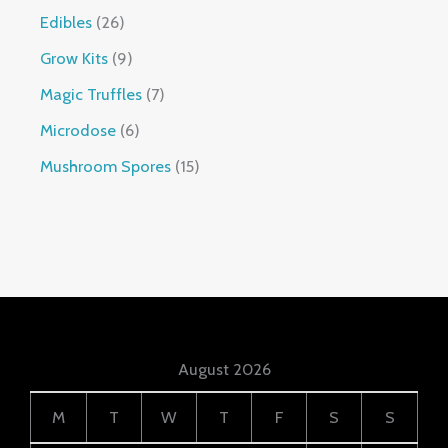
Edibles
26
Grow Kits
9
Magic Truffles
7
Microdose
6
Mushroom Spores
15
August 2026
M
T
W
T
F
S
S