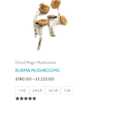
£180.00
Through
£1,225.00
Dried Magic Mushrooms
BURMA MUSHROOMS
£
180.00
–
£
1,225.00
1 OZ
1/4 LB
1/2 LB
1 LB
Rated
4.83
Out Of 5