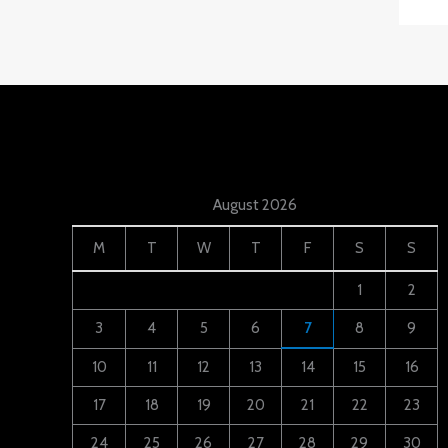
August 2026
M
T
W
T
F
S
S
1
2
3
4
5
6
7
8
9
10
11
12
13
14
15
16
17
18
19
20
21
22
23
24
25
26
27
28
29
30