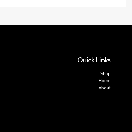
Quick Links
Shop
Home
About