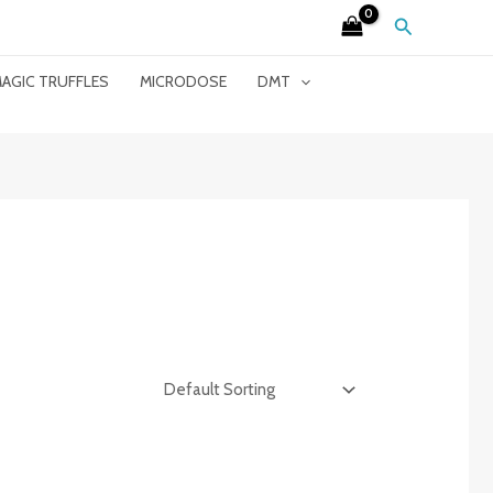
Search
AGIC TRUFFLES
MICRODOSE
DMT