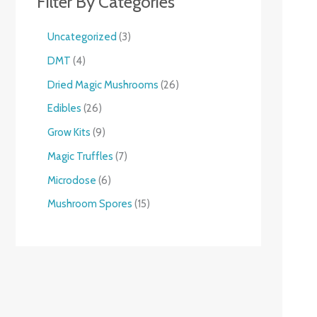
Filter By Categories
Uncategorized
3
DMT
4
Dried Magic Mushrooms
26
Edibles
26
Grow Kits
9
Magic Truffles
7
Microdose
6
Mushroom Spores
15