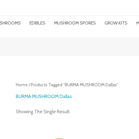
MUSHROOMS
EDIBLES
MUSHROOM SPORES
GROW KITS
M
Home
/ Products Tagged “BURMA MUSHROOM Dallas”
BURMA MUSHROOM Dallas
Showing The Single Result
Price
Range: