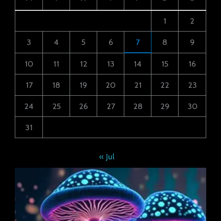
1
2
3
4
5
6
7
8
9
10
11
12
13
14
15
16
17
18
19
20
21
22
23
24
25
26
27
28
29
30
31
« Jul