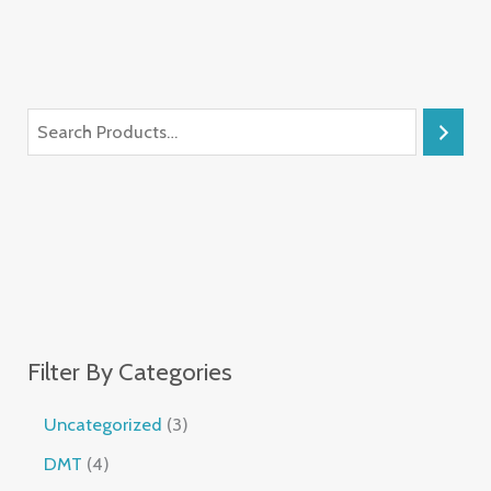
Filter By Categories
Uncategorized
3
DMT
4