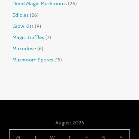
Dried Magic Mushrooms
26
Edibles
26
Grow Kits
9
Magic Truffles
7
Microdose
6
Mushroom Spores
15
August 2026
M
T
W
T
F
S
S