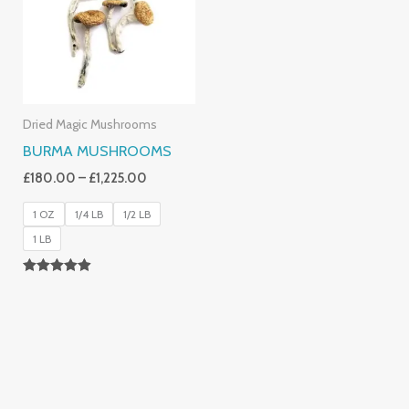
£1,225.00
Dried Magic Mushrooms
BURMA MUSHROOMS
£
180.00
–
£
1,225.00
1 OZ
1/4 LB
1/2 LB
1 LB
Rated
4.83
Out Of 5