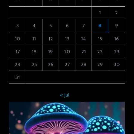
1
2
3
4
5
6
7
8
9
10
11
12
13
14
15
16
17
18
19
20
21
22
23
24
25
26
27
28
29
30
31
« Jul