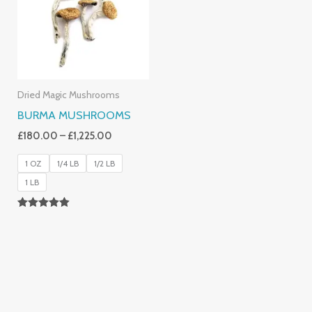
£1,225.00
Dried Magic Mushrooms
BURMA MUSHROOMS
£
180.00
–
£
1,225.00
1 OZ
1/4 LB
1/2 LB
1 LB
Rated
4.83
Out Of 5