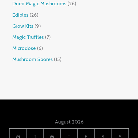
Dried Magic Mushrooms
26
Edibles
26
Grow Kits
9
Magic Truffles
7
Microdose
6
Mushroom Spores
15
August 2026
M
T
W
T
F
S
S