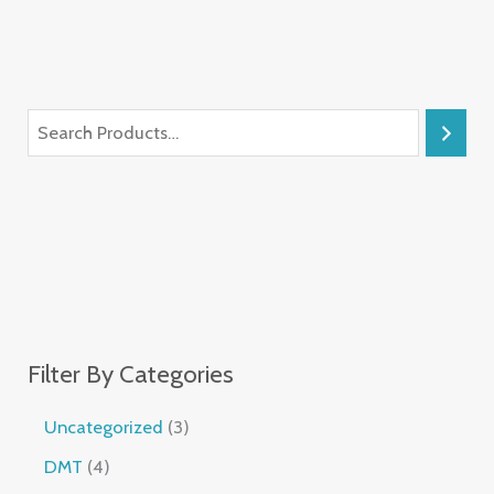
Filter By Categories
Uncategorized
3
DMT
4