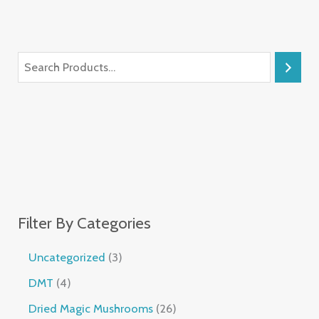
Filter By Categories
Uncategorized
3
DMT
4
Dried Magic Mushrooms
26