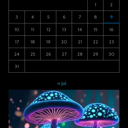
1
2
3
4
5
6
7
8
9
10
11
12
13
14
15
16
17
18
19
20
21
22
23
24
25
26
27
28
29
30
31
« Jul