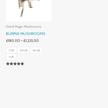
Dried Magic Mushrooms
BURMA MUSHROOMS
£
180.00
–
£
1,225.00
1 OZ
1/4 LB
1/2 LB
1 LB
Rated
4.83
Out Of 5