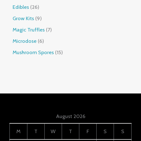
Edibles
26
Grow Kits
9
Magic Truffles
7
Microdose
6
Mushroom Spores
15
August 2026
M
T
W
T
F
S
S