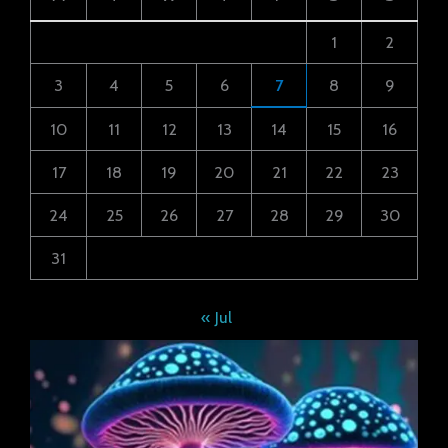
1
2
3
4
5
6
7
8
9
10
11
12
13
14
15
16
17
18
19
20
21
22
23
24
25
26
27
28
29
30
31
« Jul