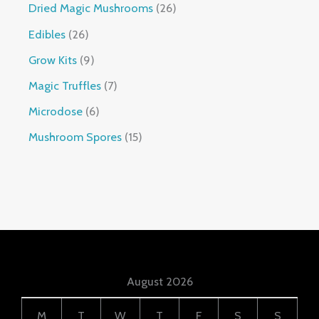
Dried Magic Mushrooms
26
Edibles
26
Grow Kits
9
Magic Truffles
7
Microdose
6
Mushroom Spores
15
August 2026
M
T
W
T
F
S
S