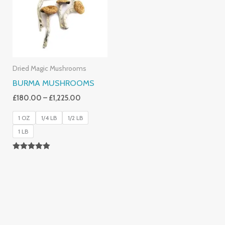
£1,225.00
Dried Magic Mushrooms
BURMA MUSHROOMS
£
180.00
–
£
1,225.00
1 OZ
1/4 LB
1/2 LB
1 LB
Rated
4.83
Out Of 5