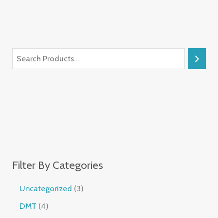
Filter By Categories
Uncategorized
3
DMT
4