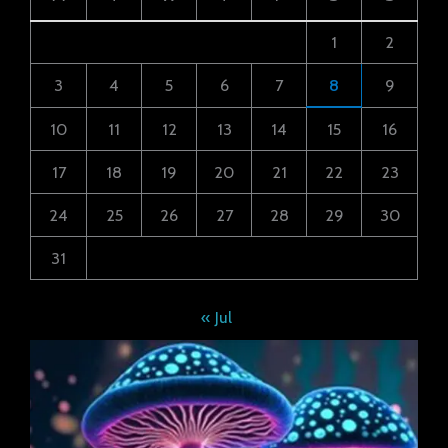
1
2
3
4
5
6
7
8
9
10
11
12
13
14
15
16
17
18
19
20
21
22
23
24
25
26
27
28
29
30
31
« Jul