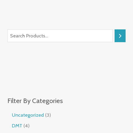
Filter By Categories
Uncategorized
3
DMT
4