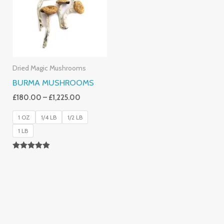
£1,225.00
Dried Magic Mushrooms
BURMA MUSHROOMS
£
180.00
–
£
1,225.00
1 OZ
1/4 LB
1/2 LB
1 LB
Rated
4.83
Out Of 5