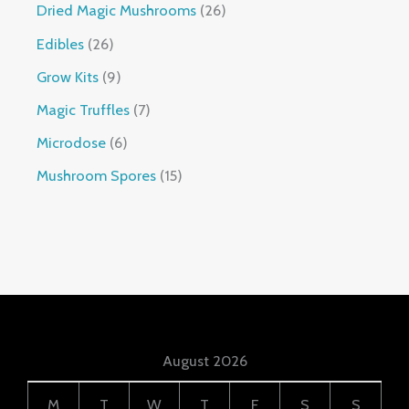
Dried Magic Mushrooms
26
Edibles
26
Grow Kits
9
Magic Truffles
7
Microdose
6
Mushroom Spores
15
August 2026
M
T
W
T
F
S
S