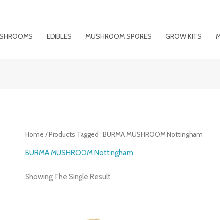
MUSHROOMS
EDIBLES
MUSHROOM SPORES
GROW KITS
M
Home
/ Products Tagged “BURMA MUSHROOM Nottingham”
BURMA MUSHROOM Nottingham
Showing The Single Result
Price
Range: