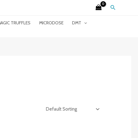
Search
AGIC TRUFFLES
MICRODOSE
DMT