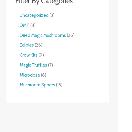
Filter By Categories
Uncategorized
3
DMT
4
Dried Magic Mushrooms
26
Edibles
26
Grow Kits
9
Magic Truffles
7
Microdose
6
Mushroom Spores
15