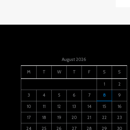
August 2026
M
T
W
T
F
S
S
1
2
3
4
5
6
7
8
9
10
11
12
13
14
15
16
17
18
19
20
21
22
23
24
25
26
27
28
29
30