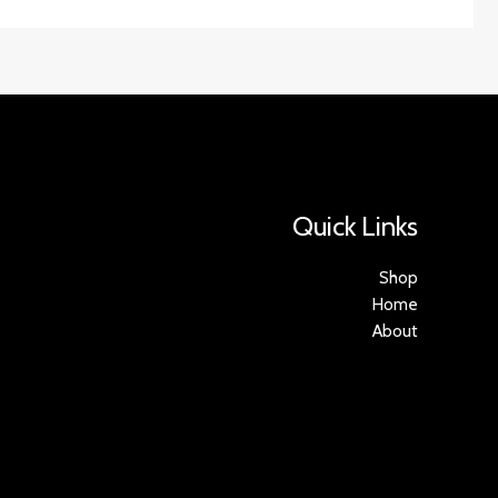
Quick Links
Shop
Home
About