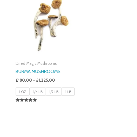
£180.00
Through
£1,225.00
Dried Magic Mushrooms
BURMA MUSHROOMS
£
180.00
–
£
1,225.00
1 OZ
1/4 LB
1/2 LB
1 LB
Rated
4.83
Out Of 5