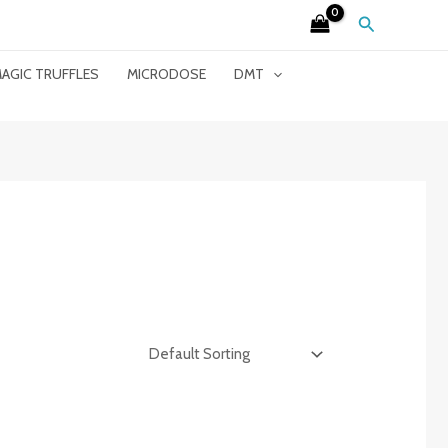
Search
AGIC TRUFFLES
MICRODOSE
DMT
”