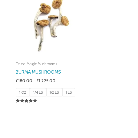
£180.00
Through
£1,225.00
Dried Magic Mushrooms
BURMA MUSHROOMS
£
180.00
–
£
1,225.00
1 OZ
1/4 LB
1/2 LB
1 LB
Rated
4.83
Out Of 5