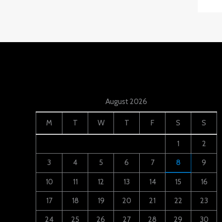
August 2026
M
T
W
T
F
S
S
1
2
3
4
5
6
7
8
9
10
11
12
13
14
15
16
17
18
19
20
21
22
23
24
25
26
27
28
29
30