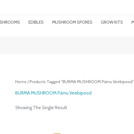
MUSHROOMS
EDIBLES
MUSHROOM SPORES
GROW KITS
M
Home
/ Products Tagged “BURMA MUSHROOM Pärnu Veebipood
BURMA MUSHROOM Pärnu Veebipood
Showing The Single Result
Price
Range: