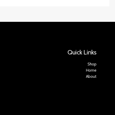
Quick Links
Shop
Home
About