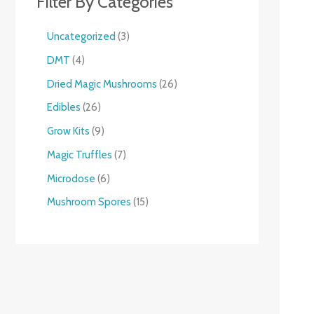
Filter By Categories
Uncategorized
3
DMT
4
Dried Magic Mushrooms
26
Edibles
26
Grow Kits
9
Magic Truffles
7
Microdose
6
Mushroom Spores
15