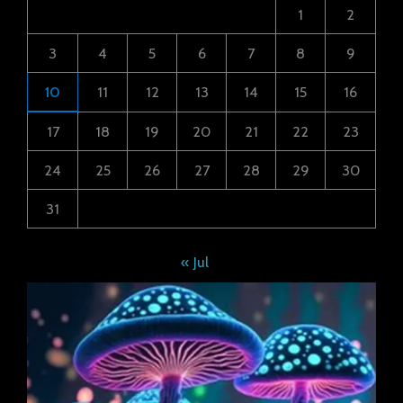
1
2
3
4
5
6
7
8
9
10
11
12
13
14
15
16
17
18
19
20
21
22
23
24
25
26
27
28
29
30
31
« Jul