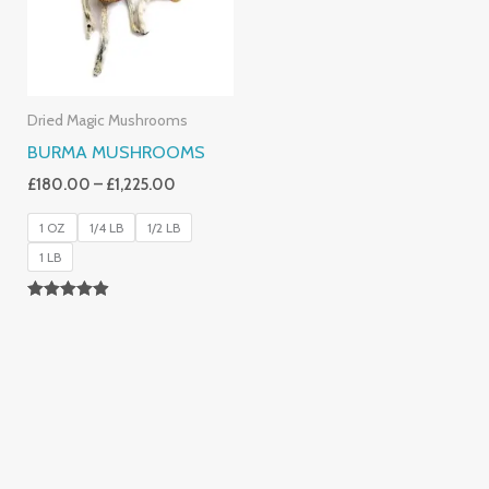
Dried Magic Mushrooms
BURMA MUSHROOMS
£
180.00
–
£
1,225.00
1 OZ
1/4 LB
1/2 LB
1 LB
Rated
4.83
Out Of 5