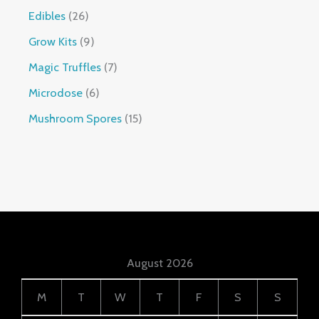
Edibles
26
Grow Kits
9
Magic Truffles
7
Microdose
6
Mushroom Spores
15
August 2026
M
T
W
T
F
S
S