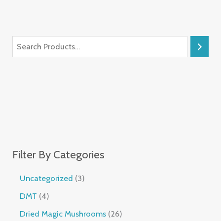
Filter By Categories
Uncategorized
3
DMT
4
Dried Magic Mushrooms
26