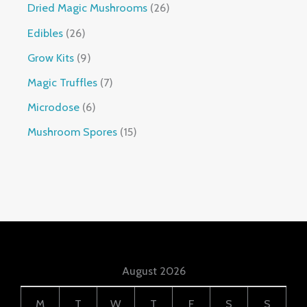
Dried Magic Mushrooms
26
Edibles
26
Grow Kits
9
Magic Truffles
7
Microdose
6
Mushroom Spores
15
August 2026
M
T
W
T
F
S
S