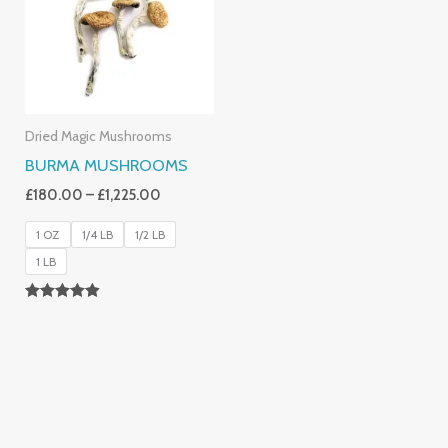
£1,225.00
Dried Magic Mushrooms
BURMA MUSHROOMS
£
180.00
–
£
1,225.00
1 OZ
1/4 LB
1/2 LB
1 LB
Rated
4.83
Out Of 5