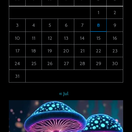
1
2
3
4
5
6
7
8
9
10
11
12
13
14
15
16
17
18
19
20
21
22
23
24
25
26
27
28
29
30
31
« Jul