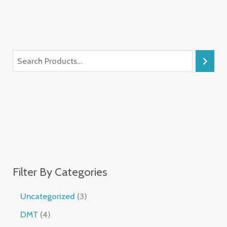
Filter By Categories
Uncategorized
3
DMT
4