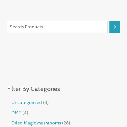
Filter By Categories
Uncategorized
3
DMT
4
Dried Magic Mushrooms
26