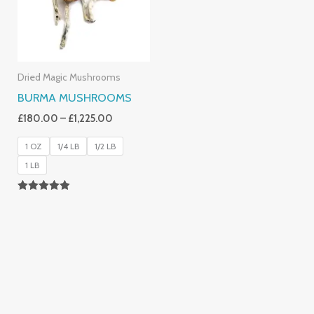
Dried Magic Mushrooms
BURMA MUSHROOMS
£
180.00
–
£
1,225.00
1 OZ
1/4 LB
1/2 LB
1 LB
Rated
4.83
Out Of 5