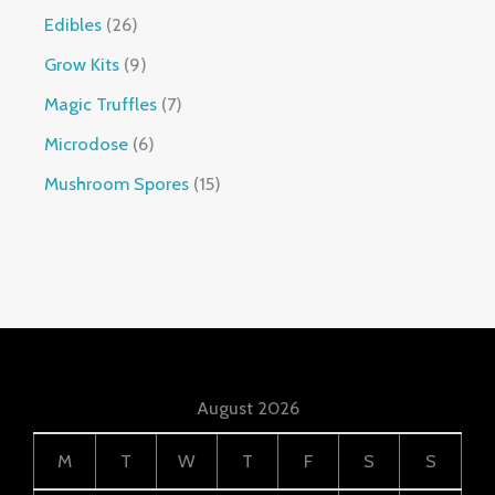
Edibles
26
Grow Kits
9
Magic Truffles
7
Microdose
6
Mushroom Spores
15
August 2026
M
T
W
T
F
S
S