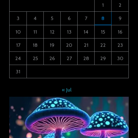
1
2
3
4
5
6
7
8
9
10
11
12
13
14
15
16
17
18
19
20
21
22
23
24
25
26
27
28
29
30
31
« Jul