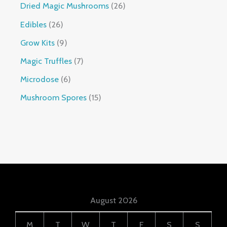
Dried Magic Mushrooms
26
Edibles
26
Grow Kits
9
Magic Truffles
7
Microdose
6
Mushroom Spores
15
August 2026
M
T
W
T
F
S
S