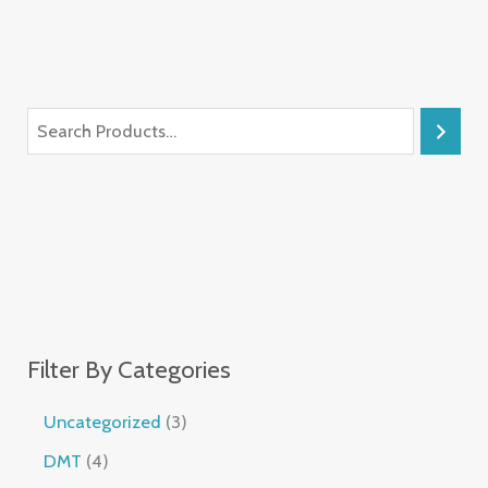
Filter By Categories
Uncategorized
3
DMT
4