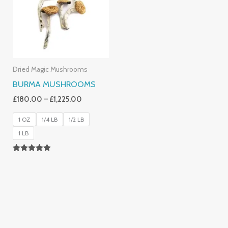
£1,225.00
Dried Magic Mushrooms
BURMA MUSHROOMS
£
180.00
–
£
1,225.00
1 OZ
1/4 LB
1/2 LB
1 LB
Rated
4.83
Out Of 5