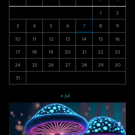
1
2
3
4
5
6
7
8
9
10
11
12
13
14
15
16
17
18
19
20
21
22
23
24
25
26
27
28
29
30
31
« Jul