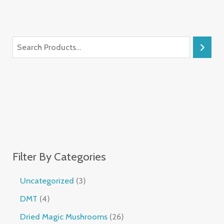
Filter By Categories
Uncategorized
3
DMT
4
Dried Magic Mushrooms
26