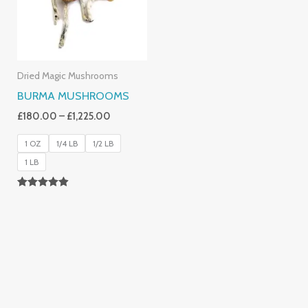
Dried Magic Mushrooms
BURMA MUSHROOMS
£
180.00
–
£
1,225.00
1 OZ
1/4 LB
1/2 LB
1 LB
Rated
4.83
Out Of 5