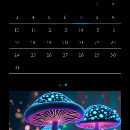
1
2
3
4
5
6
7
8
9
10
11
12
13
14
15
16
17
18
19
20
21
22
23
24
25
26
27
28
29
30
31
« Jul