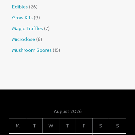
Edibles
26
Grow Kits
9
Magic Truffles
7
Microdose
6
Mushroom Spores
15
August 2026
M
T
W
T
F
S
S