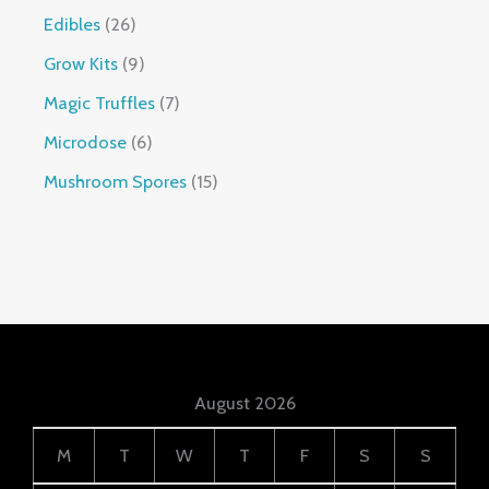
Edibles
26
Grow Kits
9
Magic Truffles
7
Microdose
6
Mushroom Spores
15
August 2026
M
T
W
T
F
S
S