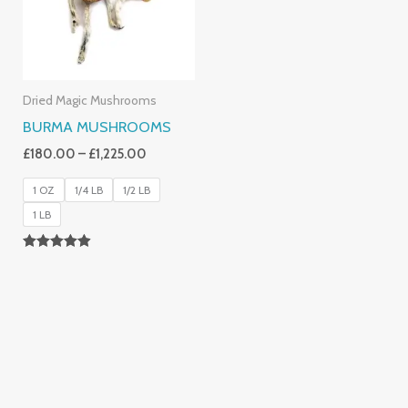
Dried Magic Mushrooms
BURMA MUSHROOMS
£
180.00
–
£
1,225.00
1 OZ
1/4 LB
1/2 LB
1 LB
Rated
4.83
Out Of 5