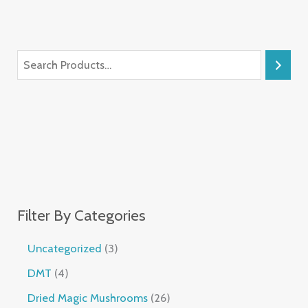
Filter By Categories
Uncategorized
3
DMT
4
Dried Magic Mushrooms
26