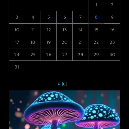
1
2
3
4
5
6
7
8
9
10
11
12
13
14
15
16
17
18
19
20
21
22
23
24
25
26
27
28
29
30
31
« Jul