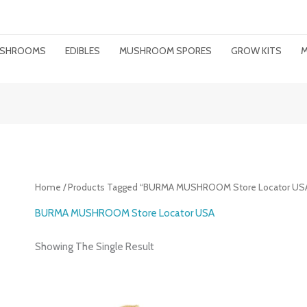
MUSHROOMS
EDIBLES
MUSHROOM SPORES
GROW KITS
M
Home
/ Products Tagged “BURMA MUSHROOM Store Locator US
BURMA MUSHROOM Store Locator USA
Showing The Single Result
Price
Range: