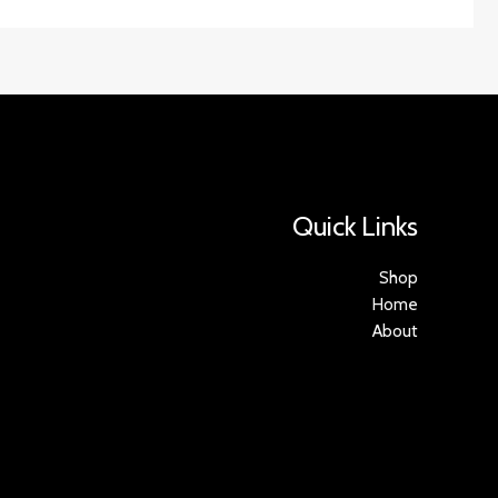
Quick Links
Shop
Home
About