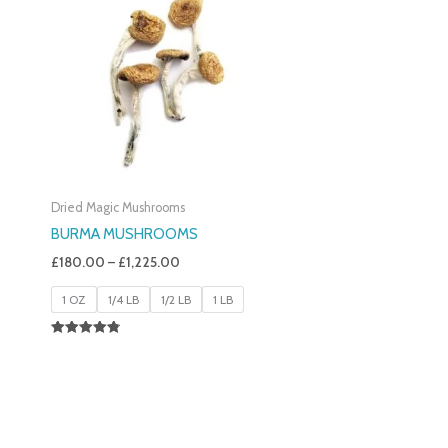
£180.00
Through
£1,225.00
Dried Magic Mushrooms
BURMA MUSHROOMS
£
180.00
–
£
1,225.00
1 OZ
1/4 LB
1/2 LB
1 LB
Rated
4.83
Out Of 5