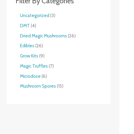
Filter By Categories
Uncategorized
3
DMT
4
Dried Magic Mushrooms
26
Edibles
26
Grow Kits
9
Magic Truffles
7
Microdose
6
Mushroom Spores
15