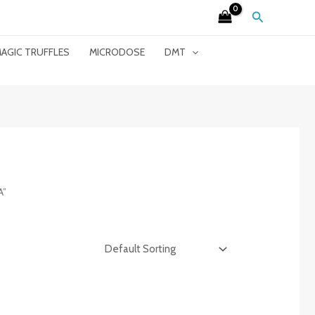
Search
AGIC TRUFFLES
MICRODOSE
DMT
A”