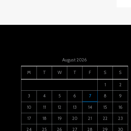
August 2026
M
T
W
T
F
S
S
1
2
3
4
5
6
7
8
9
10
11
12
13
14
15
16
17
18
19
20
21
22
23
24
25
26
27
28
29
30