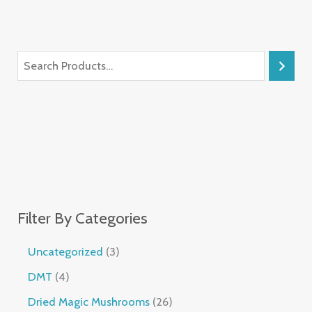
Filter By Categories
Uncategorized
3
DMT
4
Dried Magic Mushrooms
26