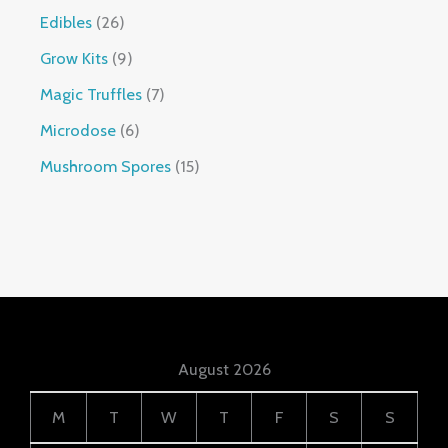
Edibles
26
Grow Kits
9
Magic Truffles
7
Microdose
6
Mushroom Spores
15
August 2026
M
T
W
T
F
S
S