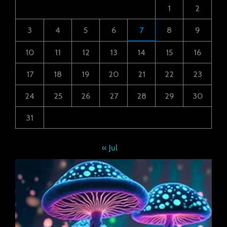
1
2
3
4
5
6
7
8
9
10
11
12
13
14
15
16
17
18
19
20
21
22
23
24
25
26
27
28
29
30
31
« Jul