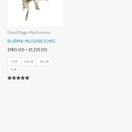
Dried Magic Mushrooms
BURMA MUSHROOMS
£
180.00
–
£
1,225.00
1 OZ
1/4 LB
1/2 LB
1 LB
Rated
4.83
Out Of 5