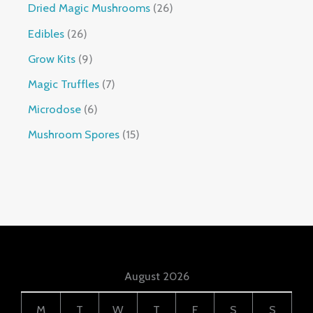
Dried Magic Mushrooms
26
Edibles
26
Grow Kits
9
Magic Truffles
7
Microdose
6
Mushroom Spores
15
August 2026
M
T
W
T
F
S
S