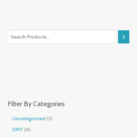
Filter By Categories
Uncategorized
3
DMT
4