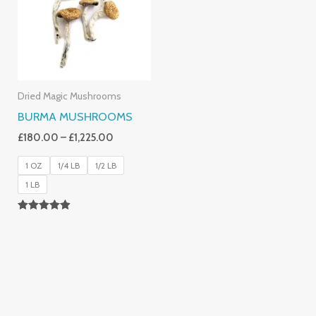
£1,225.00
Dried Magic Mushrooms
BURMA MUSHROOMS
£
180.00
–
£
1,225.00
1 OZ
1/4 LB
1/2 LB
1 LB
Rated
4.83
Out Of 5