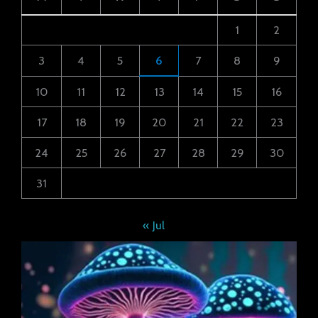
1
2
3
4
5
6
7
8
9
10
11
12
13
14
15
16
17
18
19
20
21
22
23
24
25
26
27
28
29
30
31
« Jul