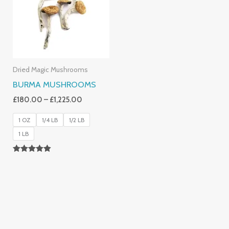
£1,225.00
Dried Magic Mushrooms
BURMA MUSHROOMS
£
180.00
–
£
1,225.00
1 OZ
1/4 LB
1/2 LB
1 LB
Rated
4.83
Out Of 5