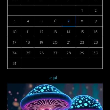
1
2
3
4
5
6
7
8
9
10
11
12
13
14
15
16
17
18
19
20
21
22
23
24
25
26
27
28
29
30
31
« Jul