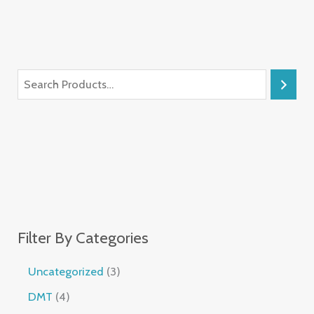
Filter By Categories
Uncategorized
3
DMT
4