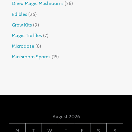
Dried Magic Mushrooms
26
Edibles
26
Grow Kits
9
Magic Truffles
7
Microdose
6
Mushroom Spores
15
August 2026
M
T
W
T
F
S
S