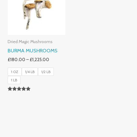
£1,225.00
Dried Magic Mushrooms
BURMA MUSHROOMS
£
180.00
–
£
1,225.00
1 OZ
1/4 LB
1/2 LB
1 LB
Rated
4.83
Out Of 5