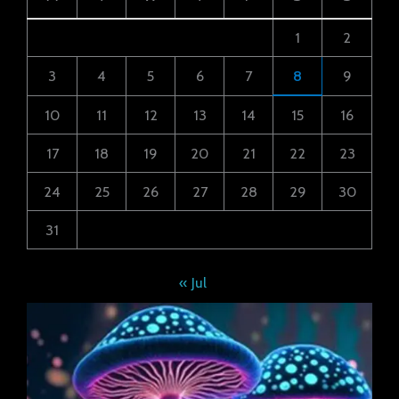
1
2
3
4
5
6
7
8
9
10
11
12
13
14
15
16
17
18
19
20
21
22
23
24
25
26
27
28
29
30
31
« Jul