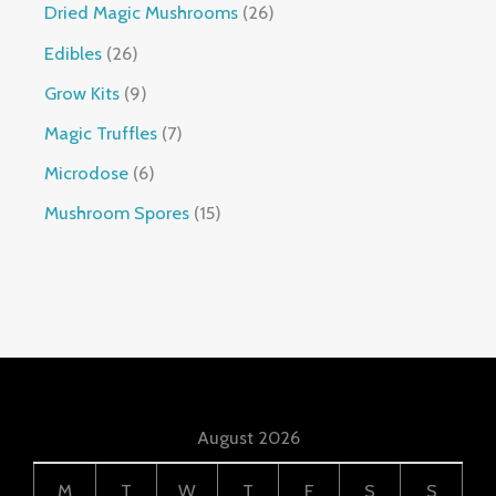
Dried Magic Mushrooms
26
Edibles
26
Grow Kits
9
Magic Truffles
7
Microdose
6
Mushroom Spores
15
August 2026
M
T
W
T
F
S
S