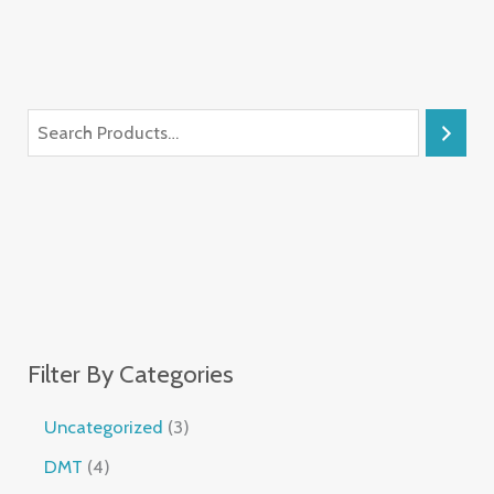
Filter By Categories
Uncategorized
3
DMT
4