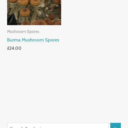
Mushroom Spores
Burma Mushroom Spores
£
24.00