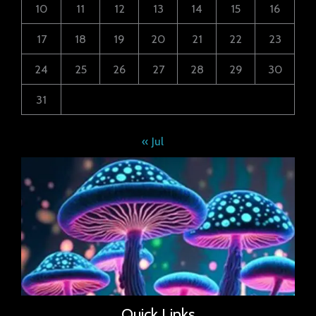
10
11
12
13
14
15
16
17
18
19
20
21
22
23
24
25
26
27
28
29
30
31
« Jul
Quick Links