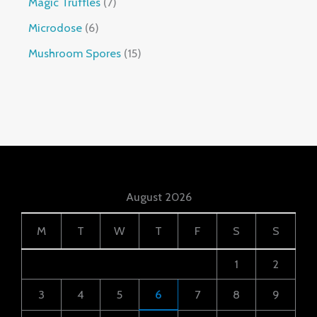
Magic Truffles
7
Microdose
6
Mushroom Spores
15
August 2026
M
T
W
T
F
S
S
1
2
3
4
5
6
7
8
9