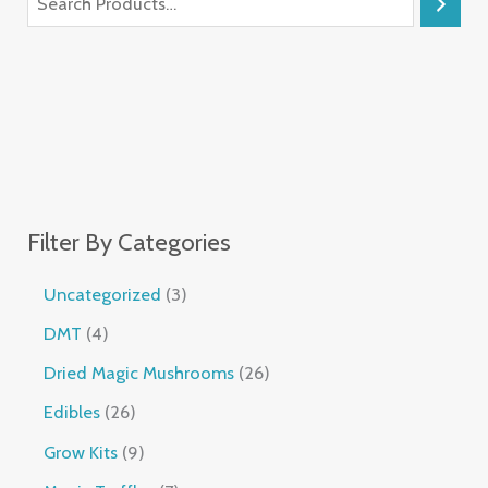
Filter By Categories
Uncategorized
3
DMT
4
Dried Magic Mushrooms
26
Edibles
26
Grow Kits
9