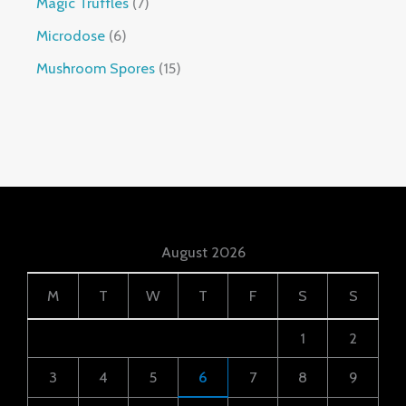
Magic Truffles
7
Microdose
6
Mushroom Spores
15
August 2026
M
T
W
T
F
S
S
1
2
3
4
5
6
7
8
9