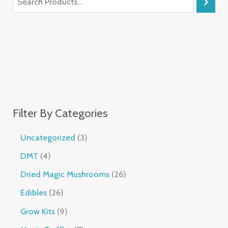
Filter By Categories
Uncategorized
3
DMT
4
Dried Magic Mushrooms
26
Edibles
26
Grow Kits
9