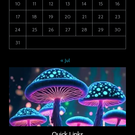
10
11
12
13
14
15
16
17
18
19
20
21
22
23
24
25
26
27
28
29
30
31
« Jul
Quick Links