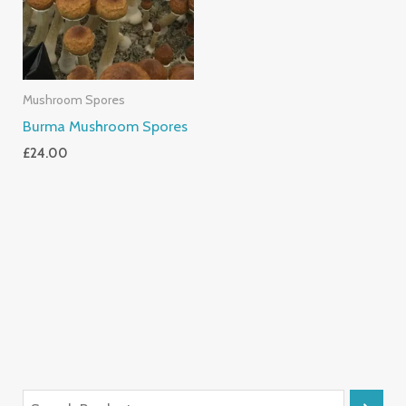
Mushroom Spores
Burma Mushroom Spores
£
24.00