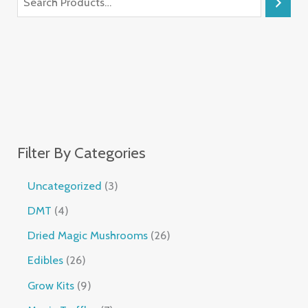
Filter By Categories
Uncategorized
3
DMT
4
Dried Magic Mushrooms
26
Edibles
26
Grow Kits
9