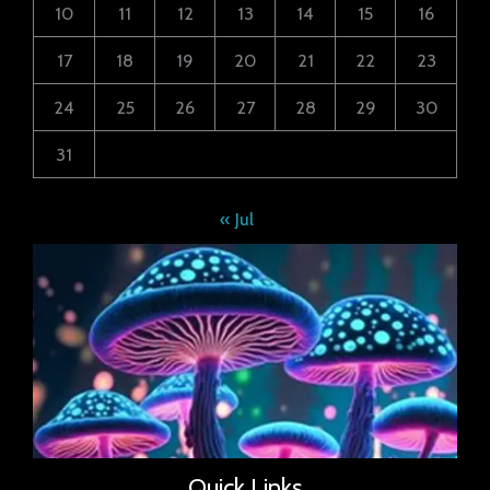
10
11
12
13
14
15
16
17
18
19
20
21
22
23
24
25
26
27
28
29
30
31
« Jul
Quick Links