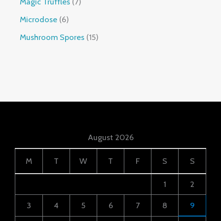
Magic Truffles
7
Microdose
6
Mushroom Spores
15
August 2026
M
T
W
T
F
S
S
1
2
3
4
5
6
7
8
9