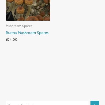
Mushroom Spores
Burma Mushroom Spores
£
24.00