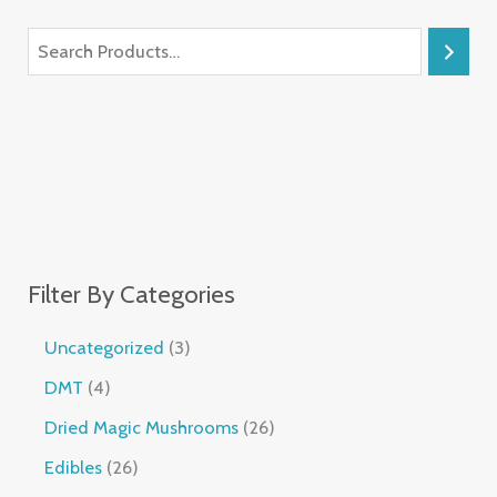
Filter By Categories
Uncategorized
3
DMT
4
Dried Magic Mushrooms
26
Edibles
26