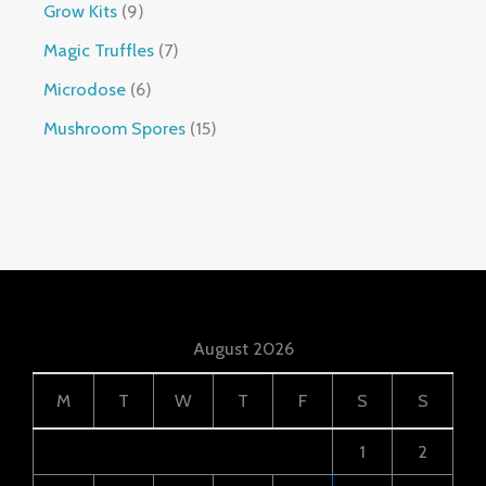
Grow Kits
9
Magic Truffles
7
Microdose
6
Mushroom Spores
15
August 2026
M
T
W
T
F
S
S
1
2