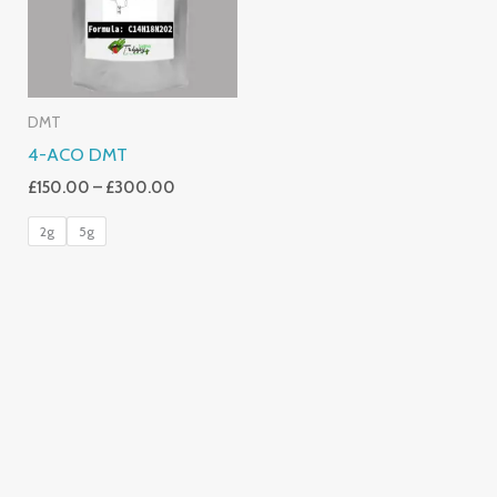
DMT
4-ACO DMT
£
150.00
–
£
300.00
2g
5g