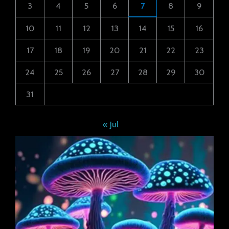
3
4
5
6
7
8
9
10
11
12
13
14
15
16
17
18
19
20
21
22
23
24
25
26
27
28
29
30
31
« Jul