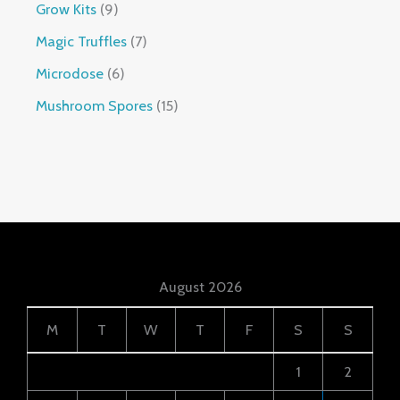
Grow Kits
9
Magic Truffles
7
Microdose
6
Mushroom Spores
15
August 2026
M
T
W
T
F
S
S
1
2