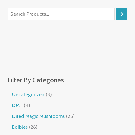
Filter By Categories
Uncategorized
3
DMT
4
Dried Magic Mushrooms
26
Edibles
26