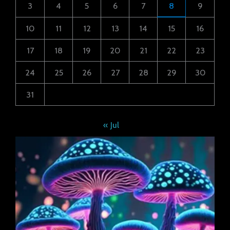
3
4
5
6
7
8
9
10
11
12
13
14
15
16
17
18
19
20
21
22
23
24
25
26
27
28
29
30
31
« Jul