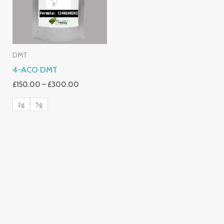
DMT
4-ACO DMT
£
150.00
–
£
300.00
2g
5g