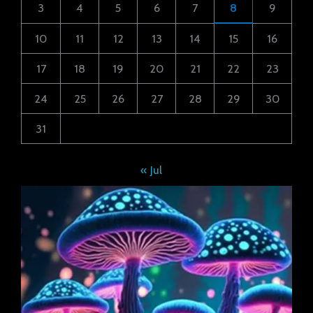
3
4
5
6
7
8
9
10
11
12
13
14
15
16
17
18
19
20
21
22
23
24
25
26
27
28
29
30
31
« Jul