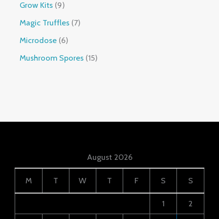
Grow Kits
9
Magic Truffles
7
Microdose
6
Mushroom Spores
15
August 2026
M
T
W
T
F
S
S
1
2