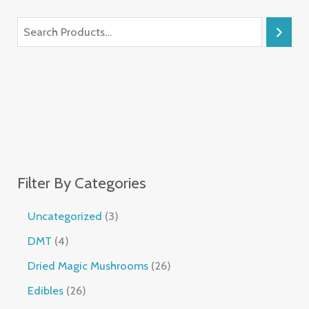
Filter By Categories
Uncategorized
3
DMT
4
Dried Magic Mushrooms
26
Edibles
26