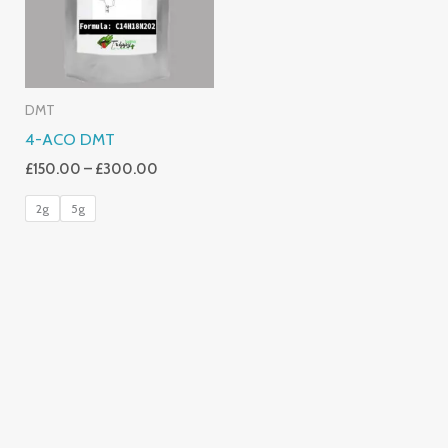
DMT
4-ACO DMT
£
150.00
–
£
300.00
2g
5g