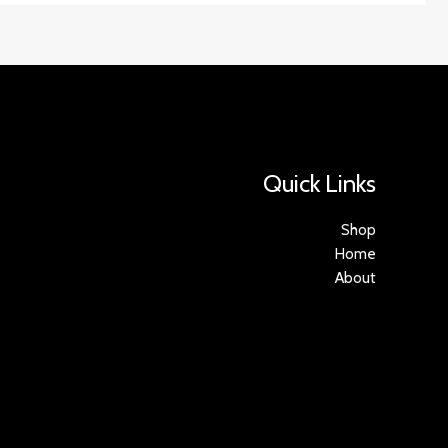
Quick Links
Shop
Home
About