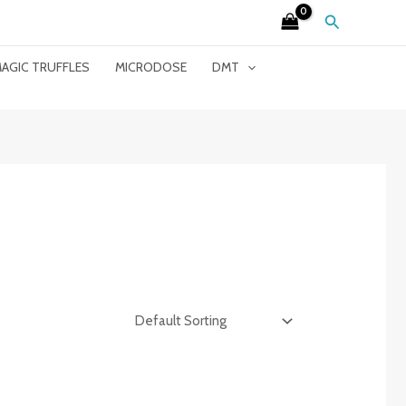
Search
AGIC TRUFFLES
MICRODOSE
DMT