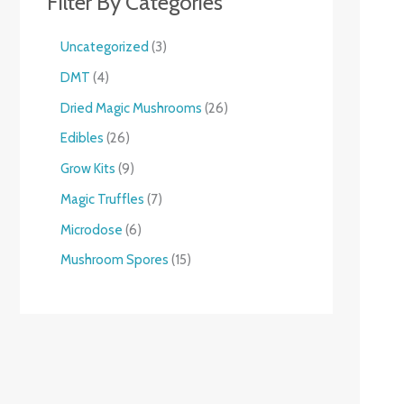
Filter By Categories
Uncategorized
3
DMT
4
Dried Magic Mushrooms
26
Edibles
26
Grow Kits
9
Magic Truffles
7
Microdose
6
Mushroom Spores
15