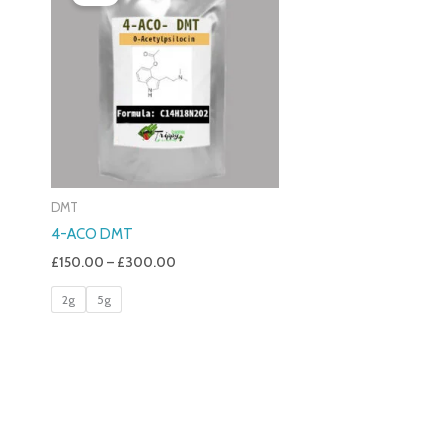
£150.00
Through
£300.00
DMT
4-ACO DMT
£
150.00
–
£
300.00
2g
5g