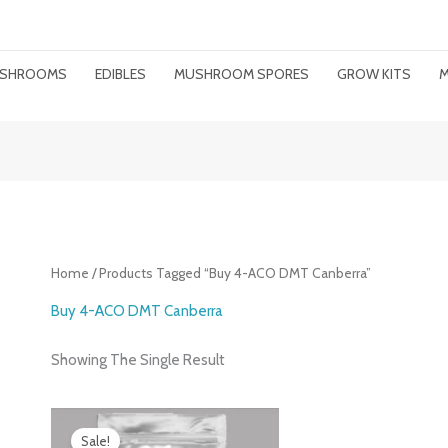
MUSHROOMS
EDIBLES
MUSHROOM SPORES
GROW KITS
M
Home
/ Products Tagged “buy 4-ACO DMT Canberra”
Buy 4-ACO DMT Canberra
Showing The Single Result
Price
Range:
Sale!