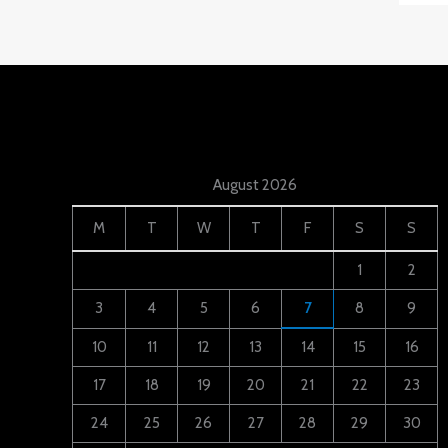
August 2026
M
T
W
T
F
S
S
1
2
3
4
5
6
7
8
9
10
11
12
13
14
15
16
17
18
19
20
21
22
23
24
25
26
27
28
29
30