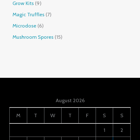
Grow Kits
9
Magic Truffles
7
Microdose
6
Mushroom Spores
15
August 2026
M
T
W
T
F
S
S
1
2