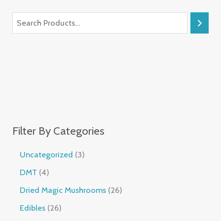
Filter By Categories
Uncategorized
3
DMT
4
Dried Magic Mushrooms
26
Edibles
26