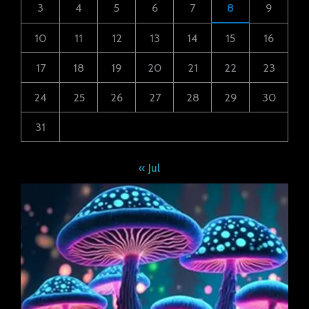
3
4
5
6
7
8
9
10
11
12
13
14
15
16
17
18
19
20
21
22
23
24
25
26
27
28
29
30
31
« Jul