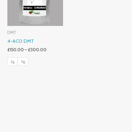
DMT
4-ACO DMT
£
150.00
–
£
300.00
2g
5g