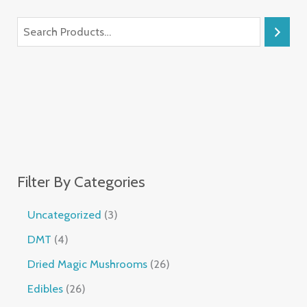
Filter By Categories
Uncategorized
3
DMT
4
Dried Magic Mushrooms
26
Edibles
26