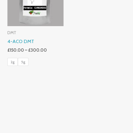
DMT
4-ACO DMT
£
150.00
–
£
300.00
2g
5g