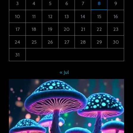
3
4
5
6
7
8
9
10
11
12
13
14
15
16
17
18
19
20
21
22
23
24
25
26
27
28
29
30
31
« Jul