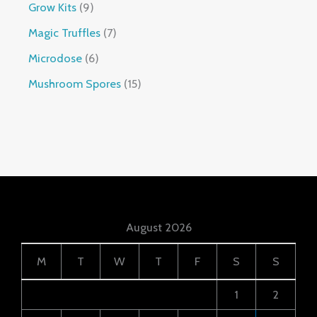
Grow Kits
9
Magic Truffles
7
Microdose
6
Mushroom Spores
15
August 2026
M
T
W
T
F
S
S
1
2